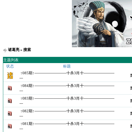
诸葛亮
» 搜索
主题列表
状态
标题
↑085期↑---------------------------╋杀3肖╋--------------------------
---
↑084期↑---------------------------╋杀3肖╋--------------------------
---
↑083期↑---------------------------╋杀3肖╋--------------------------
---
↑082期↑---------------------------╋杀3肖╋--------------------------
---
↑081期↑---------------------------╋杀3肖╋--------------------------
---