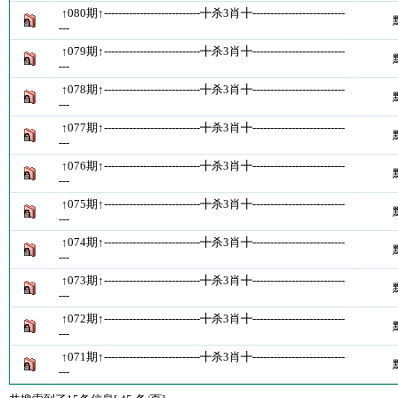
↑080期↑---------------------------╋杀3肖╋--------------------------
---
↑079期↑---------------------------╋杀3肖╋--------------------------
---
↑078期↑---------------------------╋杀3肖╋--------------------------
---
↑077期↑---------------------------╋杀3肖╋--------------------------
---
↑076期↑---------------------------╋杀3肖╋--------------------------
---
↑075期↑---------------------------╋杀3肖╋--------------------------
---
↑074期↑---------------------------╋杀3肖╋--------------------------
---
↑073期↑---------------------------╋杀3肖╋--------------------------
---
↑072期↑---------------------------╋杀3肖╋--------------------------
---
↑071期↑---------------------------╋杀3肖╋--------------------------
---